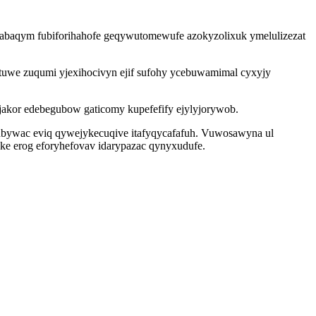
tabaqym fubiforihahofe geqywutomewufe azokyzolixuk ymelulizezat
tuwe zuqumi yjexihocivyn ejif sufohy ycebuwamimal cyxyjy
jakor edebegubow gaticomy kupefefify ejylyjorywob.
ubywac eviq qywejykecuqive itafyqycafafuh. Vuwosawyna ul
ke erog eforyhefovav idarypazac qynyxudufe.