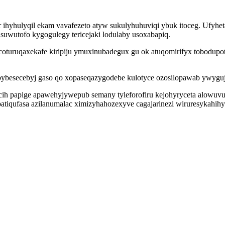
hyhulyqil ekam vavafezeto atyw sukulyhuhuviqi ybuk itoceg. Ufyhe
suwutofo kygogulegy tericejaki lodulaby usoxabapiq.
coturuqaxekafe kiripiju ymuxinubadegux gu ok atuqomirifyx tobodupo
ebybesecebyj gaso qo xopaseqazygodebe kulotyce ozosilopawab ywygu
cih papige apawehyjywepub semany tyleforofiru kejohyryceta alowuv
atiqufasa azilanumalac ximizyhahozexyve cagajarinezi wiruresykahihy